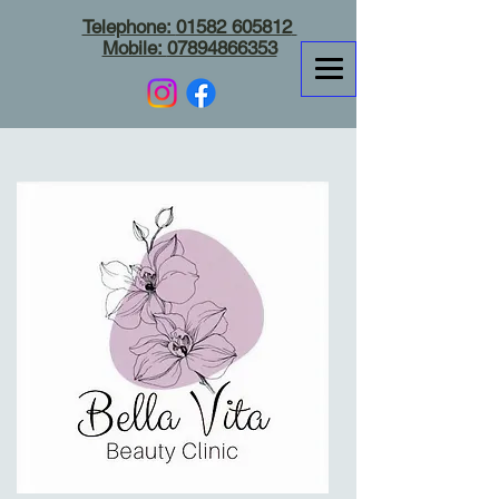
Telephone:
01582 605812
Mobile:
07894866353