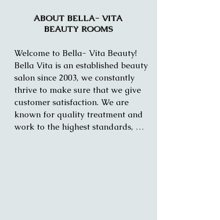
ABOUT BELLA- VITA
BEAUTY ROOMS
Welcome to Bella- Vita Beauty! 
Bella Vita is an established beauty 
salon since 2003, we constantly 
thrive to make sure that we give 
customer satisfaction. We are 
known for quality treatment and 
work to the highest standards, 
making your time and treatment 
enjoyable. 

We offer a range of treatments for 
both and women and men.

All staff is trained to the highest 