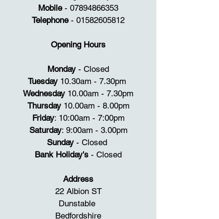
standard making sure you receive 
Mobile
-
07894866353
the best treatment so you leave 
Telephone
-
01582605812
feeling your very best. 

Opening Hours
Our treatments range from 
waxing, manicures, pedicures 
Monday
- Closed
through to non-surgical face 
Tuesday
10.30am - 7.30pm
lifting and semi-permanent make 
Wednesday
10.00am - 7.30pm
up.  

Thursday
10.00am - 8.00pm
Friday
: 10:00am - 7:00pm
We are well known for eyebrow 
Saturday
: 9:00am - 3.00pm
shaping and microbladding with 
Sunday
- Closed
clients traveling from all around 
Bank Holiday's
- Closed​
the world to use our services. 

Address
22 Albion ST
Dunstable
Bedfordshire