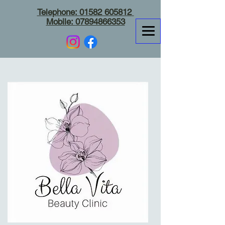
Telephone:
01582 605812
Mobile:
07894866353