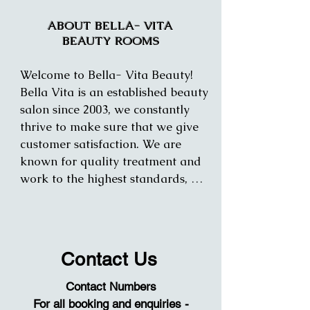
ABOUT BELLA- VITA
BEAUTY ROOMS
Welcome to Bella- Vita Beauty! 
Bella Vita is an established beauty 
salon since 2003, we constantly 
thrive to make sure that we give 
customer satisfaction. We are 
known for quality treatment and 
work to the highest standards, 
making your time and treatment 
enjoyable. 

We offer a range of treatments for 
Contact Us
both and women and men.

Contact Numbers
All staff is trained to the highest 
For all booking and enquiries -